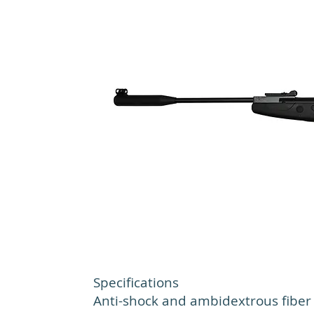
Specifications
Anti-shock and ambidextrous fiber