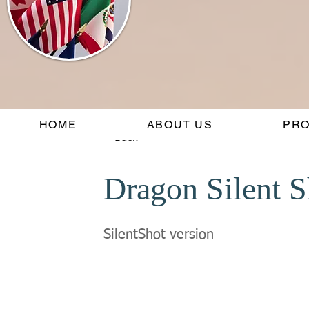
HOME
ABOUT US
PR
< Back
Dragon Silent S
SilentShot version