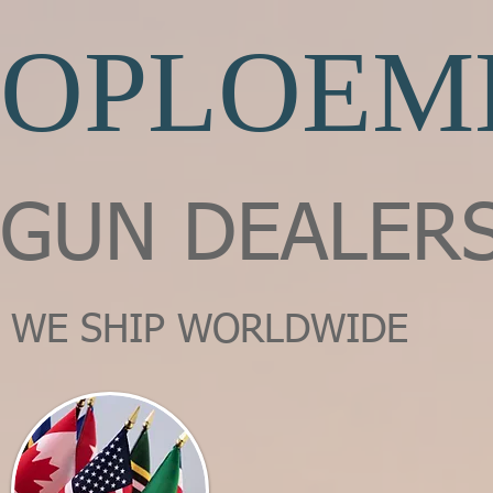
OPLOEM
GUN DEALER
WE SHIP WORLDWIDE