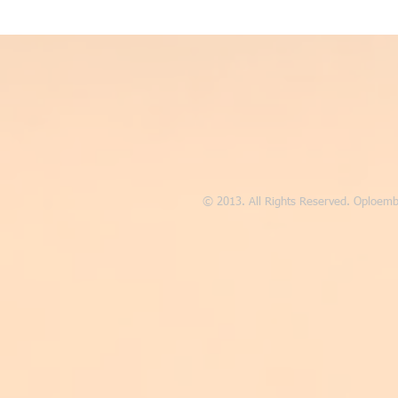
© 2013. All Rights Reserved. Oploemb