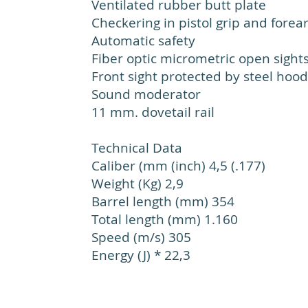
Ventilated rubber butt plate
Checkering in pistol grip and fore
Automatic safety
Fiber optic micrometric open sight
Front sight protected by steel hood
Sound moderator
11 mm. dovetail rail
Technical Data
Caliber (mm (inch) 4,5 (.177)
Weight (Kg) 2,9
Barrel length (mm) 354
Total length (mm) 1.160
Speed (m/s) 305
Energy (J) * 22,3