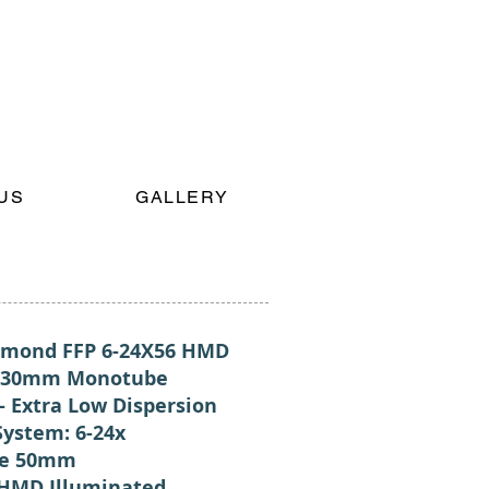
US
GALLERY
mond FFP 6-24X56 HMD
: 30mm Monotube
- Extra Low Dispersion
System: 6-24x
ve 50mm
 HMD Illuminated