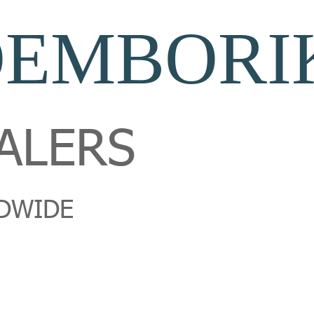
OEMBORI
ALERS
DWIDE