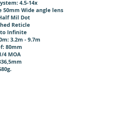
System: 4.5-14x
e 50mm Wide angle lens
Half Mil Dot
ched Reticle
to Infinite
m: 3.2m - 9.7m
ef: 80mm
 1/4 MOA
 336,5mm
680g.