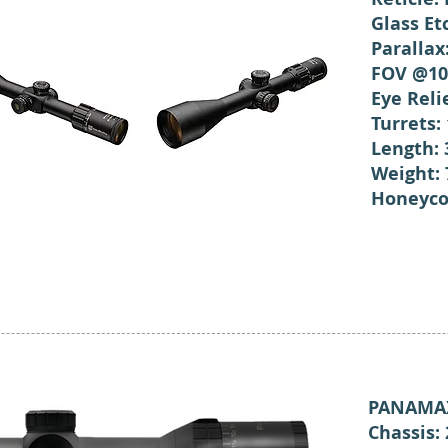
Glass Et
Parallax
FOV @10
Eye Rel
Turrets:
Length:
Weight: 
Honeyco
PANAMAX
Chassis