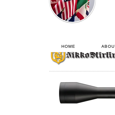
HOME
ABOU