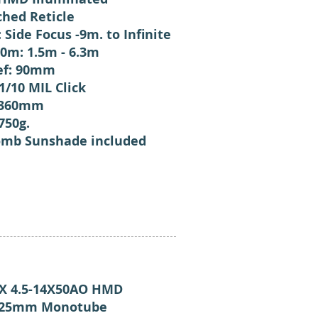
ched Reticle
: Side Focus -9m. to Infinite
0m: 1.5m - 6.3m
ief: 90mm
 1/10 MIL Click
 360mm
750g.
mb Sunshade included
 4.5-14X50AO HMD
: 25mm Monotube