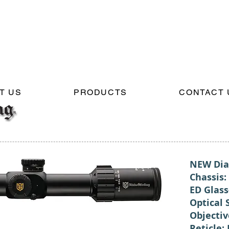
T US
PRODUCTS
CONTACT 
NEW Dia
Chassis
ED Glass
Optical 
Objecti
Reticle: