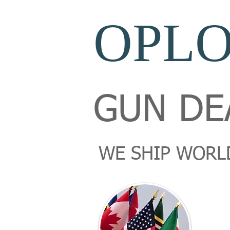
OPL
GUN DE
WE SHIP WORL