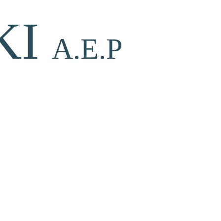
KI
A.E.P