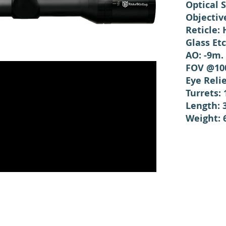
Optical 
Objectiv
Reticle: 
Glass Et
AO: -9m. 
FOV @100
Eye Reli
Turrets:
Length:
Weight: 